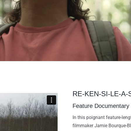
RE-KEN-SI-LE-A-
Feature Documentary – 
In this poignant feature-len
filmmaker Jamie Bourque-Bly