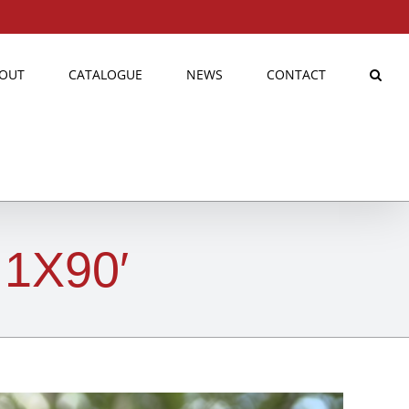
OUT
CATALOGUE
NEWS
CONTACT
1X90′