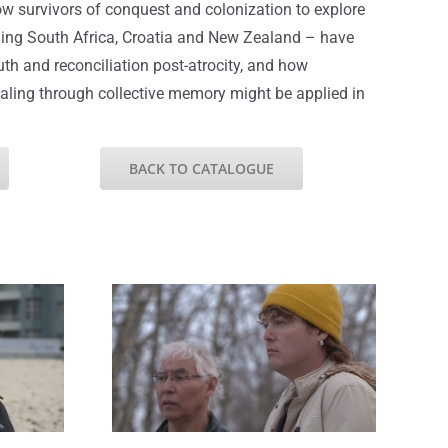
ow survivors of conquest and colonization to explore
ding South Africa, Croatia and New Zealand – have
uth and reconciliation post-atrocity, and how
ealing through collective memory might be applied in
BACK TO CATALOGUE