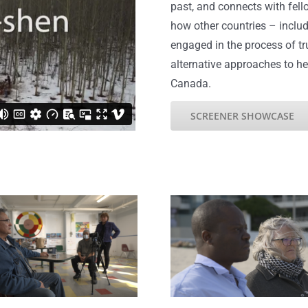
past, and connects with fell
how other countries – inclu
engaged in the process of tr
alternative approaches to h
Canada.
SCREENER SHOWCASE