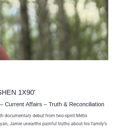
SHEN 1X90′
Current Affairs – Truth & Reconciliation
gth documentary debut from two-spirit Métis
an, Jamie unearths painful truths about his family’s