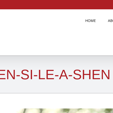
HOME
AB
EN-SI-LE-A-SHEN 