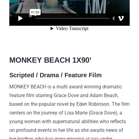
MONKEY BEACH 1X90’
Scr
ipted / Drama / Feature Film
MONKEY BEACH is a multi award winning dramatic
feature film starring Grace Dove and Adam Beach,
based on the popular novel by Eden Robinson. The film
centers on the journey of Lisa Marie (Grace Dove), a
young woman with supernatural abilities who reflects
on profound events in her life as she awaits news of
her brother, who has gone missing at sea under