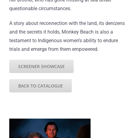
questionable circumstances.
A story about reconnection with the land, its denizens
and the secrets it holds, Monkey Beach is also a
testament to Indigenous women’s ability to endure
trials and emerge from them empowered.
SCREENER SHOWCASE
BACK TO CATALOGUE