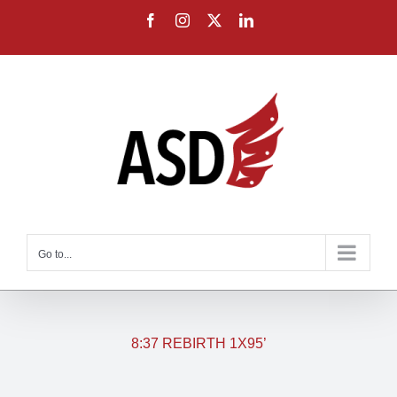
Skip
Facebook
Instagram
X
LinkedIn
to
content
Go to...
8:37 REBIRTH 1X95’