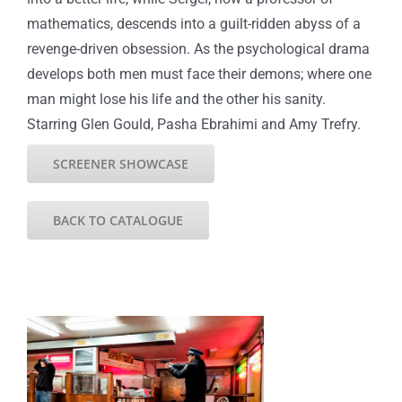
mathematics, descends into a guilt-ridden abyss of a
revenge-driven obsession. As the psychological drama
develops both men must face their demons; where one
man might lose his life and the other his sanity.
Starring Glen Gould, Pasha Ebrahimi and Amy Trefry.
SCREENER SHOWCASE
BACK TO CATALOGUE