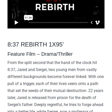
8:37 REBIRTH 1X95’
Feature Film – Drama/Thriller
From the split second that the hand of the clock hit
8:37, Jared and Sergei, two young men from vastly
different backgrounds become forever linked. With one
pull of a trigger, each of their lives veers onto a path
that set the seeds of their mutual destruction. 22 years
later, Jared is released from prison for the death of
Sergei’s father. Deeply regretful, he tries to forge ahead
into a better life, while Sergei, now a professor of