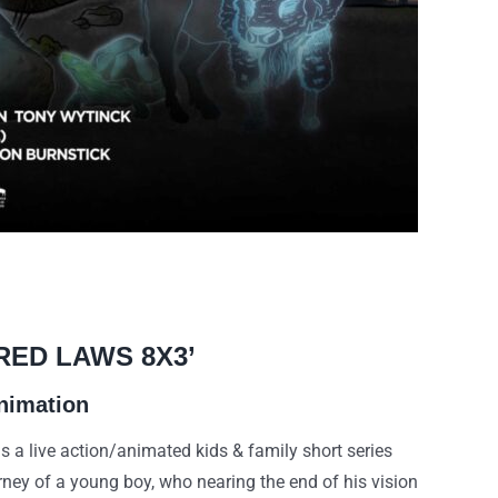
RED LAWS 8X3’
nimation
 live action/animated kids & family short series
urney of a young boy, who nearing the end of his vision