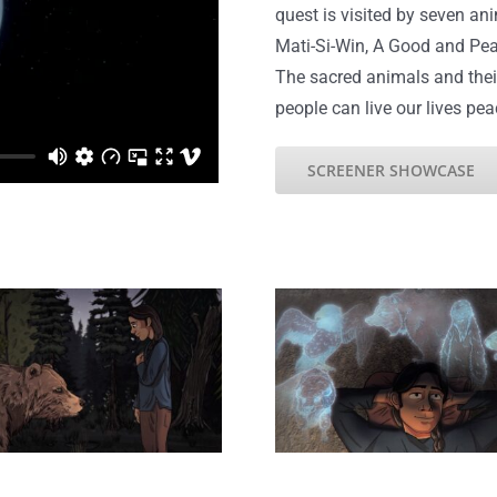
quest is visited by seven an
Mati-Si-Win, A Good and Pea
The sacred animals and thei
people can live our lives pea
SCREENER SHOWCASE