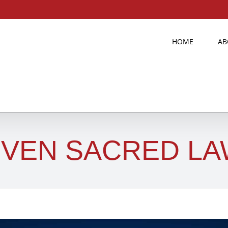
HOME
AB
VEN SACRED LA