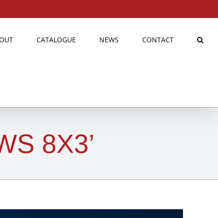
OUT
CATALOGUE
NEWS
CONTACT
WS 8X3’