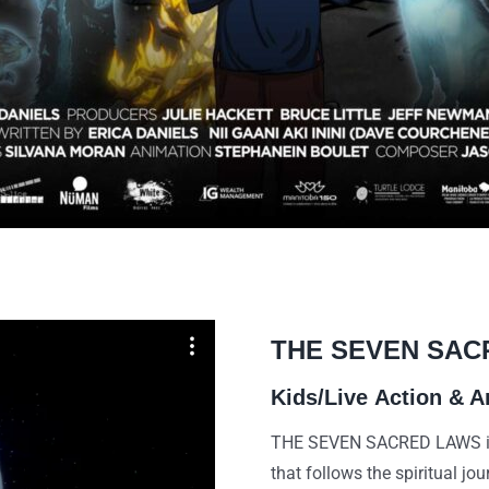
THE SEVEN SAC
Kids/Live
Action & A
THE SEVEN SACRED LAWS is a
that follows the spiritual jo