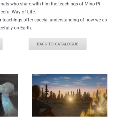
imals who share with him the teachings of Mino-Pi-
ceful Way of Life.
r teachings offer special understanding of how we as
cefully on Earth.
BACK TO CATALOGUE